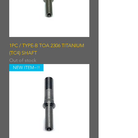
1PC / TYPE-B TOA 2306 TITANIUM
(TC4) SHAFT
Out of stock
NEW ITEM~!!