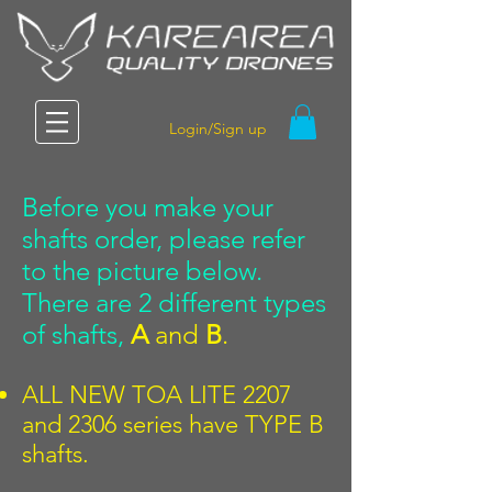
Login/Sign up
Before you make your
shafts order, please refer
to the picture below.
There are 2 different types
of shafts,
A
and
B
.
ALL NEW TOA LITE 2207
and 2306 series have TYPE B
shafts.