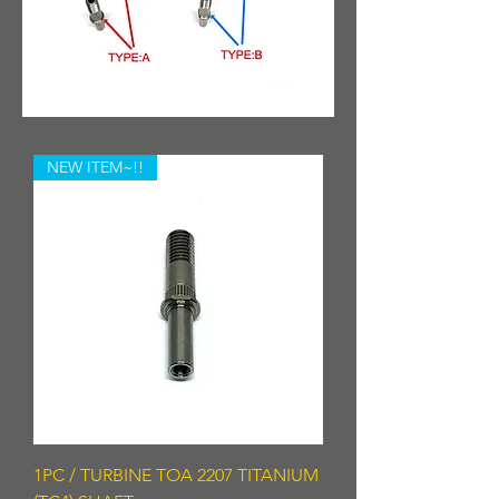
NEW ITEM~!!
1PC / TURBINE TOA 2207 TITANIUM