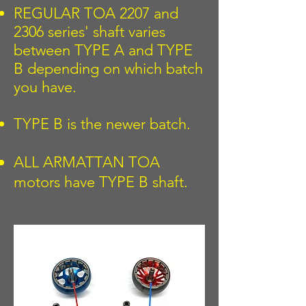
REGULAR TOA 2207 and
2306 series' shaft varies
between TYPE A and TYPE
B depending on which batch
you have.
TYPE B is the newer batch.
ALL ARMATTAN TOA
motors have TYPE B shaft.