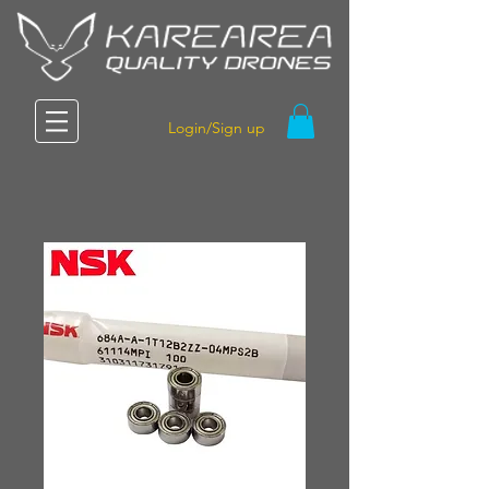
Login/Sign up