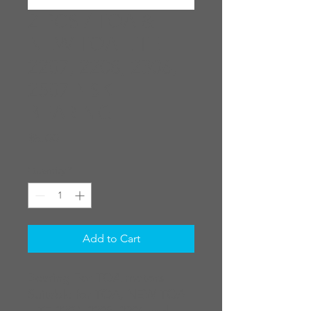
2 PCS / TOA &
NEW TOA LITE
2207, 2208, 2306,
2507 NSK
BEARING
Price
$5.00
Quantity
*
Add to Cart
Bearing For TOA motors
Suitable for TOA, NEW TOA