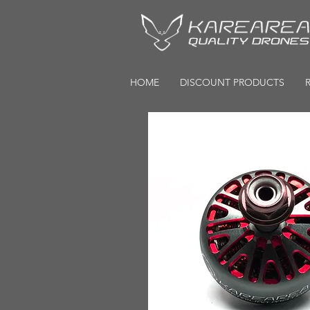
HOME
DISCOUNT PRODUCTS