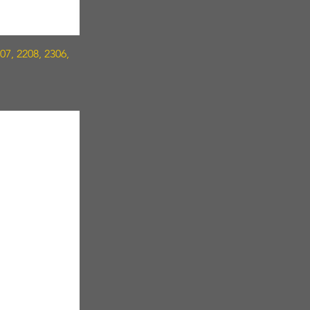
7, 2208, 2306,