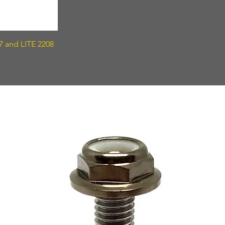
7 and LITE 2208