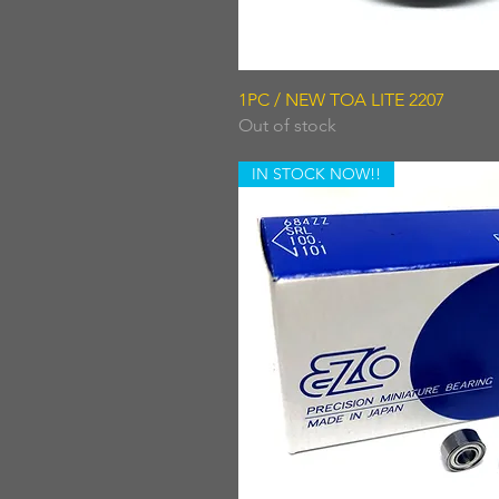
Quick View
1PC / NEW TOA LITE 2207
Out of stock
IN STOCK NOW!!