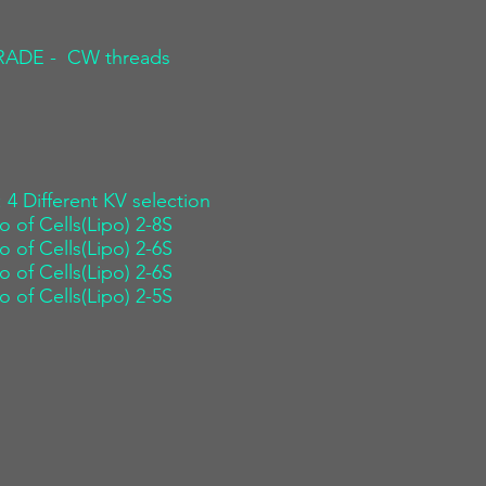
 GRADE - CW threads
: 4 Different KV selection
o of Cells(Lipo) 2-8S
o of Cells(Lipo) 2-6S
o of Cells(Lipo) 2-6S
o of Cells(Lipo) 2-5S