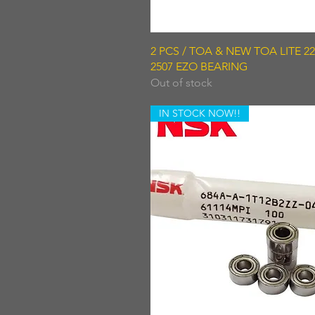
Quick View
2 PCS / TOA & NEW TOA LITE 220
2507 EZO BEARING
Out of stock
IN STOCK NOW!!