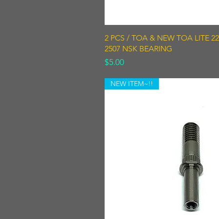
Quick View
2 PCS / TOA & NEW TOA LITE 220
2507 NSK BEARING
Price
$5.00
NEW ITEM~!!