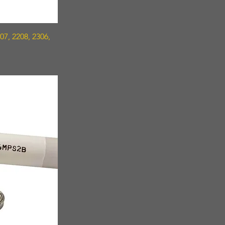
7, 2208, 2306,