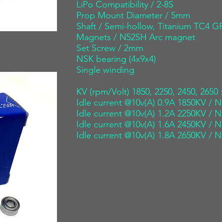
LiPo Compatibility / 2-8S
Prop Mount Diameter / 5mm
Shaft / Semi-hollow, Titanium TC4
Magnets / N52SH Arc magnet
Set Screw / 2mm
NSK bearing (4x9x4)
Single winding
KV (rpm/Volt) 1850, 2250, 2450, 2650 
Idle current @10v(A) 0.9A 1850KV / N
Idle current @10v(A) 1.2A 2250KV / N
Idle current @10v(A) 1.6A 2450KV / N
Idle current @10v(A) 1.8A 2650KV / N