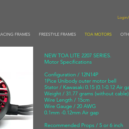
Login
RACING FRAMES
FREESTYLE FRAMES
TOA MOTORS
OTH
NEW TOA LITE 2207 SERIES.
​Motor Specifications
​Configuration / 12N14P
1Pice Unibody outer motor bell
Stator / Kawasaki 0.15 (0.1-0.12 Air g
Weight / 31.77 grams (without cable)
Wire Length / 15cm
Wire Gauge / 20 AWG
0.1mm -0.12mm Air gap
Recommended Props / 5 or 6 inch