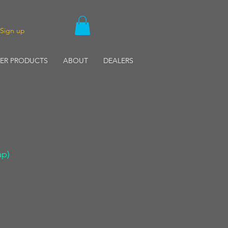
/Sign up
ER PRODUCTS
ABOUT
DEALERS
ap)