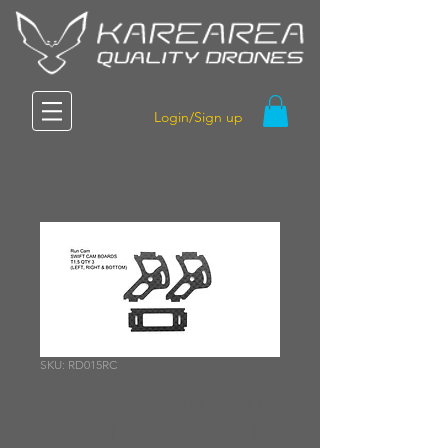
Login/Sign up
SKU: RD015RC
RD-015 / Run Cam
SWIFT CAM PLATE