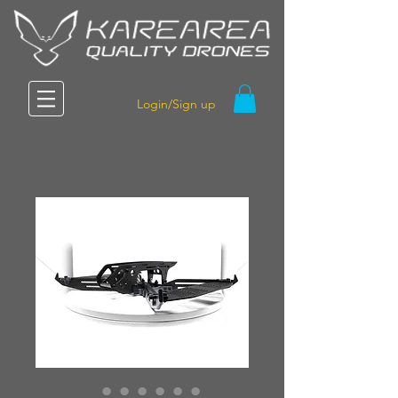
Login/Sign up