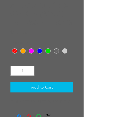
ALL COLOR / RD-
036 KEA (WING)
FVH 260 6" PROPS
Price
$154.00
COLORS
*
Quantity
*
Add to Cart
25% OFF COUPON CODE:25