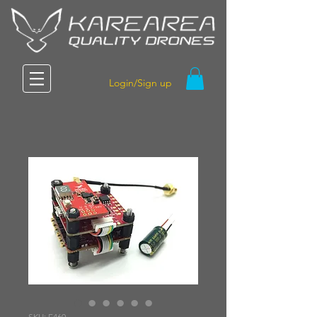
Login/Sign up
SKU: F460