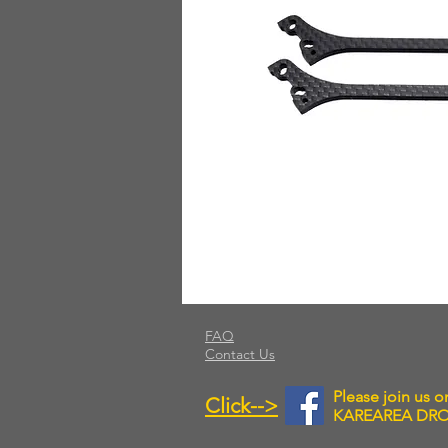
FAQ
Contact Us
Please join us 
Click-->
KAREAREA DR