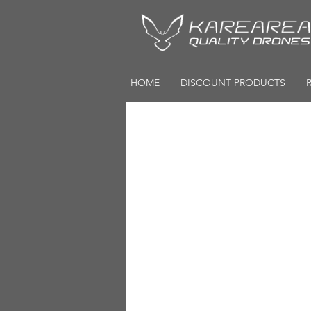
HOME
DISCOUNT PRODUCTS