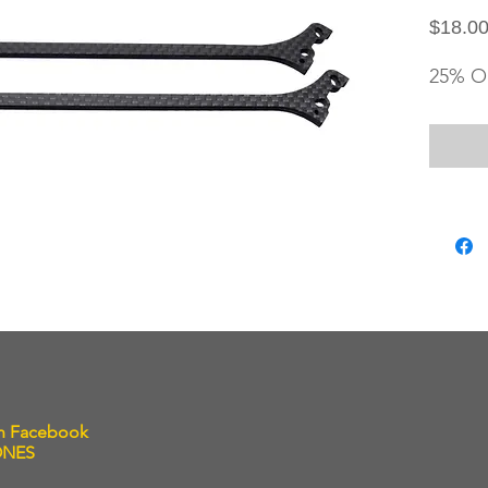
$18.0
25% O
on Facebook
ONES