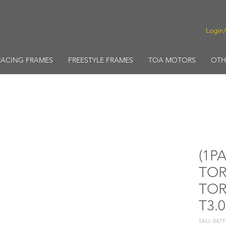
Login
RACING FRAMES
FREESTYLE FRAMES
TOA MOTORS
OTH
(1PA
TOR
TOR
T3.
SKU: 047