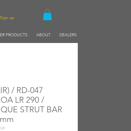
/Sign up
ER PRODUCTS
ABOUT
DEALERS
IR) / RD-047
OA LR 290 /
QUE STRUT BAR
0mm
TQB