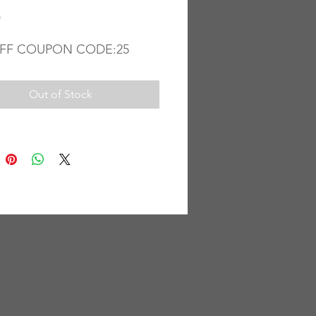
Price
0
FF COUPON CODE:25
Out of Stock