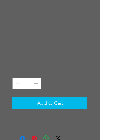
(1PAIR) / RD-036
KEA or TALON 026
Front/Rear /
TORQUE STRUT
BAR T3.0mm
Price
$16.00
Quantity
*
Add to Cart
25% OFF COUPON CODE:25