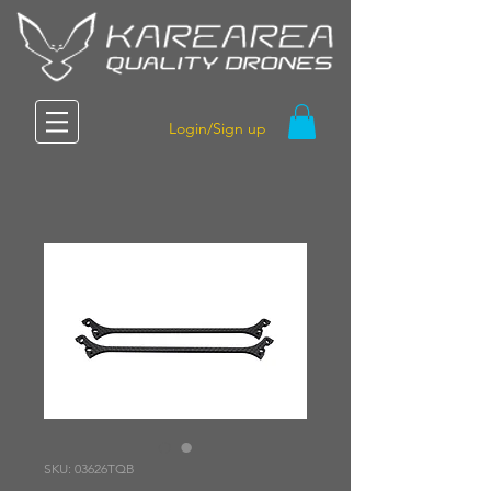
Login/Sign up
SKU: 03626TQB